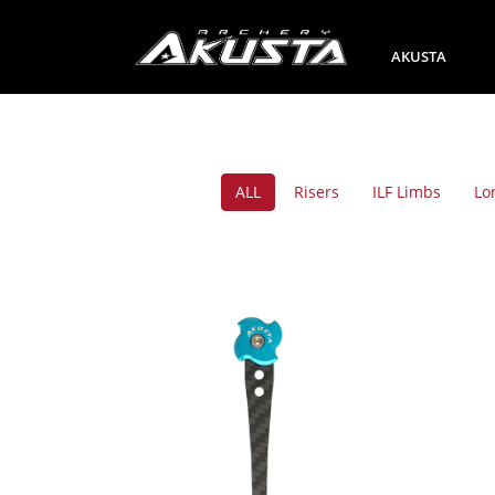
AKUSTA
ALL
Risers
ILF Limbs
Lo