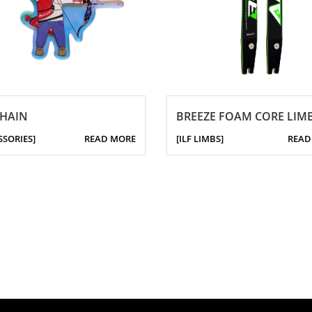
CHAIN
BREEZE FOAM CORE LIM
SSORIES]
READ MORE
[ILF LIMBS]
READ