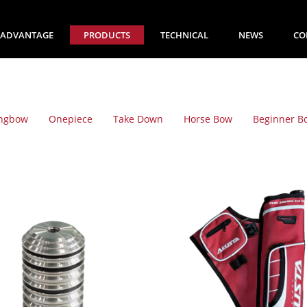
ADVANTAGE
PRODUCTS
TECHNICAL
NEWS
CO
ngbow
Onepiece
Take Down
Horse Bow
Beginner B