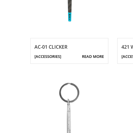
AC-01 CLICKER
421 
[ACCESSORIES]
READ MORE
[ACCE