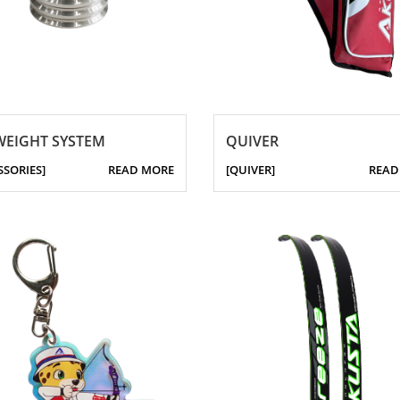
WEIGHT SYSTEM
QUIVER
SSORIES]
READ MORE
[QUIVER]
READ