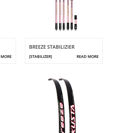
BREEZE STABILIZIER
 MORE
[STABILIZER]
READ MORE