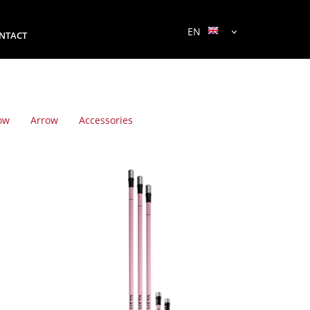
EN
NTACT
ow
Arrow
Accessories