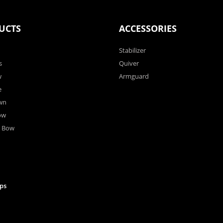
UCTS
ACCESSORIES
Stabilizer
s
Quiver
w
Armguard
e
wn
ow
r Bow
ps