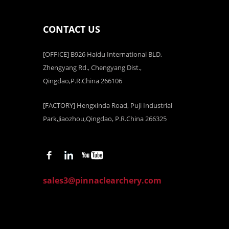
CONTACT US
[OFFICE] B926 Haidu International BLD,
Zhengyang Rd., Chengyang Dist.,
Qingdao,P.R.China 266106
[FACTORY] Hengxinda Road, Puji Industrial
Park,Jiaozhou,Qingdao, P.R.China 266325
sales3@pinnaclearchery.com