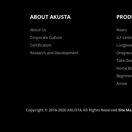
ABOUT AKUSTA
PROD
About Us
Risers
Corporate Culture
ILF Limb
Certification
Longbo
Research and Development
Onepiec
Take Do
Horse B
Beginne
Arrow
Copyright © 2016-2020 AKUSTA All Rights Reserved
Site Ma