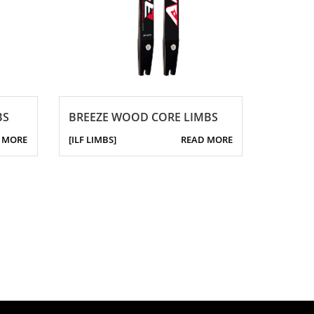
BS
BREEZE WOOD CORE LIMBS
 MORE
[ILF LIMBS]
READ MORE