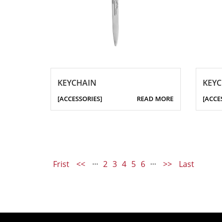
KEYCHAIN
KEY
[ACCESSORIES]
READ MORE
[ACCE
Frist
<<
···
2
3
4
5
6
···
>>
Last