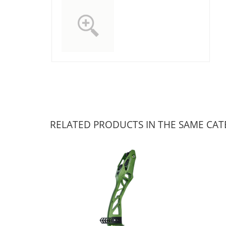
RELATED PRODUCTS IN THE SAME CA