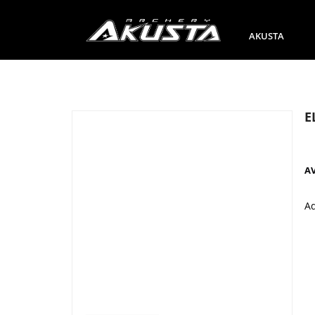
AKUSTA
E
A
A