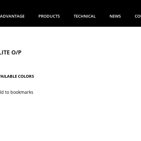
ADVANTAGE
PRODUCTS
TECHNICAL
NEWS
CO
LITE O/P
VAILABLE COLORS
dd to bookmarks