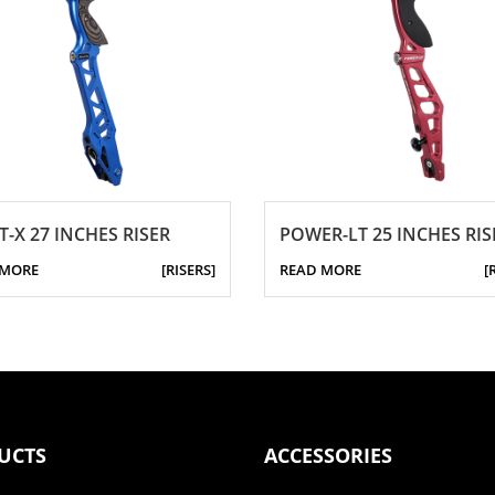
T-X 27 INCHES RISER
POWER-LT 25 INCHES RIS
 MORE
[RISERS]
READ MORE
[
UCTS
ACCESSORIES