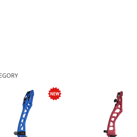
TEGORY