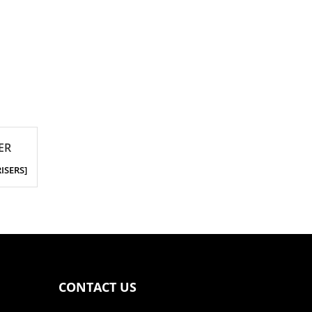
ER
RISERS]
CONTACT US