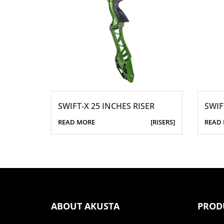
SWIFT-X 25 INCHES RISER
SWIF
READ MORE
[RISERS]
READ
ABOUT AKUSTA
PROD