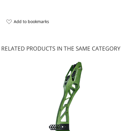
Add to bookmarks
RELATED PRODUCTS IN THE SAME CATEGORY