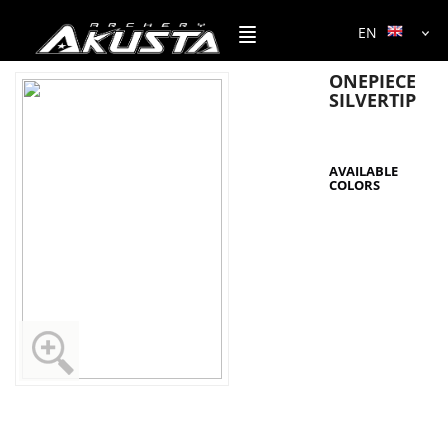
EN
ONEPIECE
SILVERTIP
AVAILABLE
COLORS